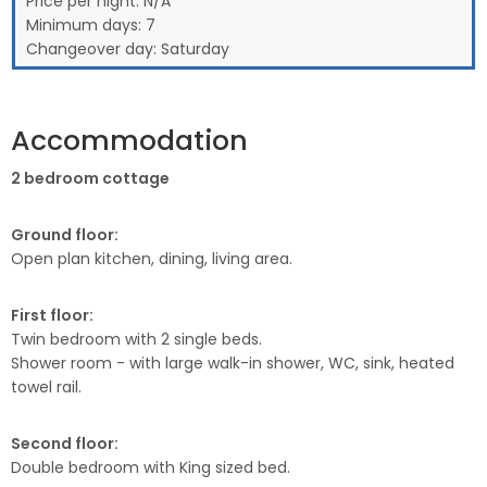
Price per night:
N/A
Minimum days:
7
Changeover day:
Saturday
Accommodation
2 bedroom cottage
Ground floor:
Open plan kitchen, dining, living area.
First floor:
Twin bedroom with 2 single beds.
Shower room - with large walk-in shower, WC, sink, heated
towel rail.
Second floor:
Double bedroom with King sized bed.