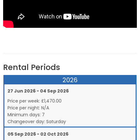
Rental Periods
2026
27 Jun 2026 - 04 Sep 2026
Price per week:
£
1,470.00
Price per night:
N/A
Minimum days:
7
Changeover day:
Saturday
05 Sep 2026 - 02 Oct 2026