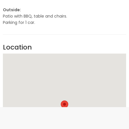
Outside:
Patio with BBQ, table and chairs.
Parking for 1 car.
Location