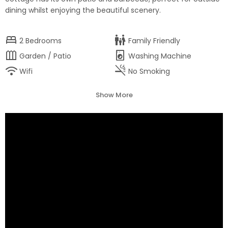
dining whilst enjoying the beautiful scenery.
bed
family_restroom
2
Bedrooms
Family Friendly
outdoor_garden
local_laundry_service
Garden / Patio
Washing Machine
wifi
smoke_free
Wifi
No Smoking
Show More