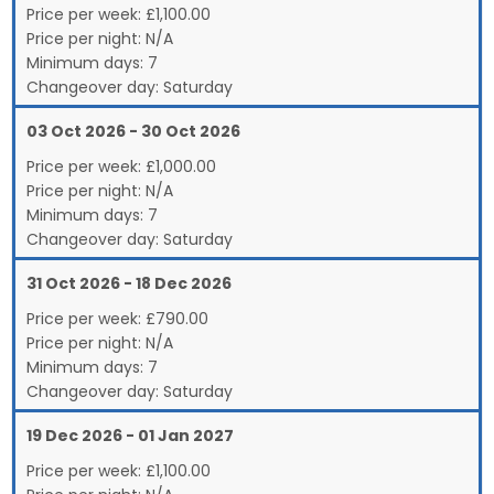
Price per week:
£
1,100.00
Price per night:
N/A
Minimum days:
7
Changeover day:
Saturday
03 Oct 2026 - 30 Oct 2026
Price per week:
£
1,000.00
Price per night:
N/A
Minimum days:
7
Changeover day:
Saturday
31 Oct 2026 - 18 Dec 2026
Price per week:
£
790.00
Price per night:
N/A
Minimum days:
7
Changeover day:
Saturday
19 Dec 2026 - 01 Jan 2027
Price per week:
£
1,100.00