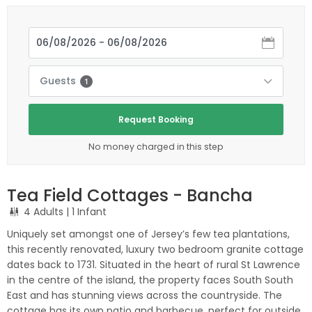
Guests
1
Request Booking
No money charged in this step
Tea Field Cottages - Bancha
4 Adults
| 1 Infant
Uniquely set amongst one of Jersey’s few tea plantations,
this recently renovated, luxury two bedroom granite cottage
dates back to 1731. Situated in the heart of rural St Lawrence
in the centre of the island, the property faces South South
East and has stunning views across the countryside. The
cottage has its own patio and barbecue, perfect for outside