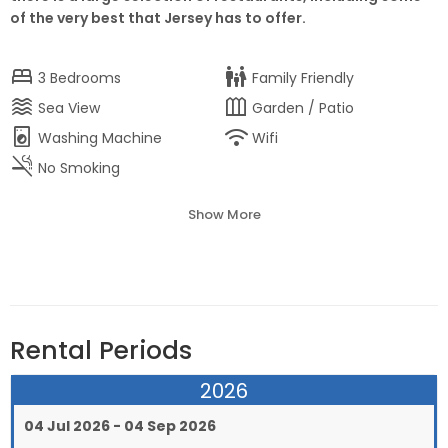
of the very best that Jersey has to offer.
bed
family_restroom
3
Bedrooms
Family Friendly
waves
outdoor_garden
Sea View
Garden / Patio
local_laundry_service
wifi
Washing Machine
Wifi
smoke_free
No Smoking
Show More
Rental Periods
2026
04 Jul 2026 - 04 Sep 2026