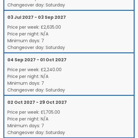
Changeover day:
Saturday
03 Jul 2027 - 03 Sep 2027
Price per week:
£
2,635.00
Price per night:
N/A
Minimum days:
7
Changeover day:
Saturday
04 Sep 2027 - 01 Oct 2027
Price per week:
£
2,240.00
Price per night:
N/A
Minimum days:
7
Changeover day:
Saturday
02 Oct 2027 - 29 Oct 2027
Price per week:
£
1,705.00
Price per night:
N/A
Minimum days:
7
Changeover day:
Saturday