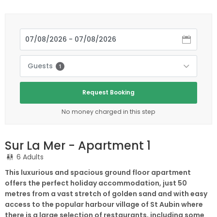
Guests
1
Request Booking
No money charged in this step
Sur La Mer - Apartment 1
6 Adults
This luxurious and spacious ground floor apartment
offers the perfect holiday accommodation, just 50
metres from a vast stretch of golden sand and with easy
access to the popular harbour village of St Aubin where
there is a large selection of restaurants, including some