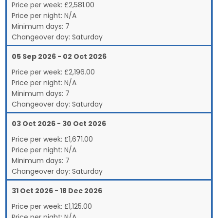
Price per week:
£
2,581.00
Price per night:
N/A
Minimum days:
7
Changeover day:
Saturday
05 Sep 2026 - 02 Oct 2026
Price per week:
£
2,196.00
Price per night:
N/A
Minimum days:
7
Changeover day:
Saturday
03 Oct 2026 - 30 Oct 2026
Price per week:
£
1,671.00
Price per night:
N/A
Minimum days:
7
Changeover day:
Saturday
31 Oct 2026 - 18 Dec 2026
Price per week:
£
1,125.00
Price per night:
N/A