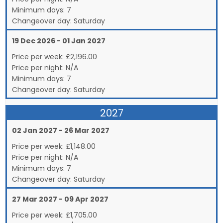
Minimum days:
7
Changeover day:
Saturday
19 Dec 2026 - 01 Jan 2027
Price per week:
£
2,196.00
Price per night:
N/A
Minimum days:
7
Changeover day:
Saturday
2027
02 Jan 2027 - 26 Mar 2027
Price per week:
£
1,148.00
Price per night:
N/A
Minimum days:
7
Changeover day:
Saturday
27 Mar 2027 - 09 Apr 2027
Price per week:
£
1,705.00