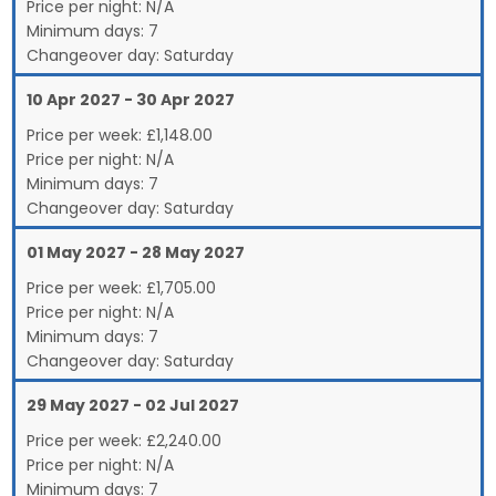
Price per night:
N/A
Minimum days:
7
Changeover day:
Saturday
10 Apr 2027 - 30 Apr 2027
Price per week:
£
1,148.00
Price per night:
N/A
Minimum days:
7
Changeover day:
Saturday
01 May 2027 - 28 May 2027
Price per week:
£
1,705.00
Price per night:
N/A
Minimum days:
7
Changeover day:
Saturday
29 May 2027 - 02 Jul 2027
Price per week:
£
2,240.00
Price per night:
N/A
Minimum days:
7