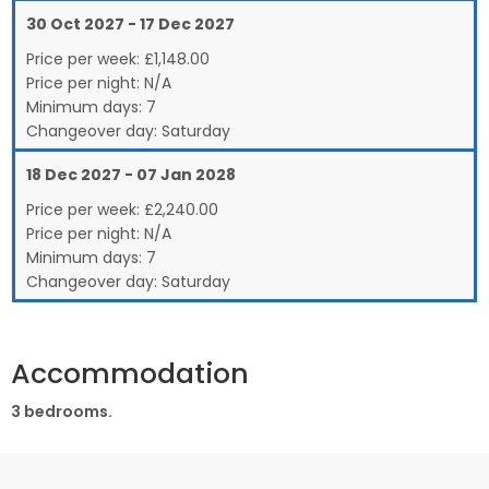
30 Oct 2027 - 17 Dec 2027
Price per week:
£
1,148.00
Price per night:
N/A
Minimum days:
7
Changeover day:
Saturday
18 Dec 2027 - 07 Jan 2028
Price per week:
£
2,240.00
Price per night:
N/A
Minimum days:
7
Changeover day:
Saturday
Accommodation
3 bedrooms.
Ground Floor