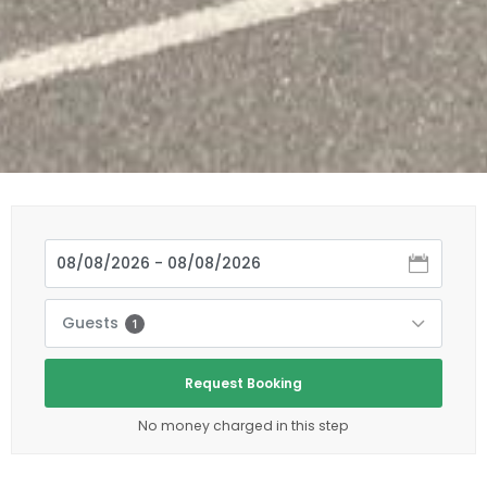
Guests
1
Request Booking
No money charged in this step