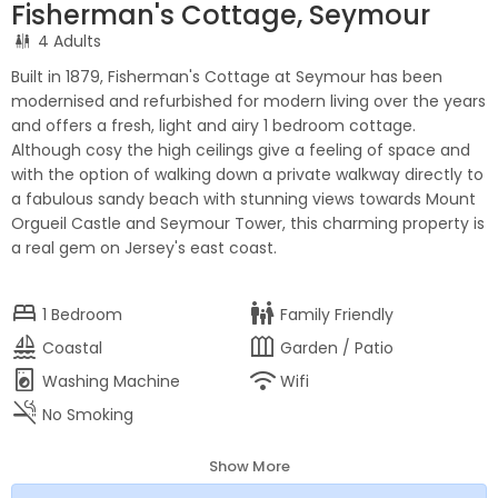
Fisherman's Cottage, Seymour
4 Adults
Built in 1879, Fisherman's Cottage at Seymour has been
modernised and refurbished for modern living over the years
and offers a fresh, light and airy 1 bedroom cottage.
Although cosy the high ceilings give a feeling of space and
with the option of walking down a private walkway directly to
a fabulous sandy beach with stunning views towards Mount
Orgueil Castle and Seymour Tower, this charming property is
a real gem on Jersey's east coast.
bed
family_restroom
1
Bedroom
Family Friendly
sailing
outdoor_garden
Coastal
Garden / Patio
local_laundry_service
wifi
Washing Machine
Wifi
smoke_free
No Smoking
Show More