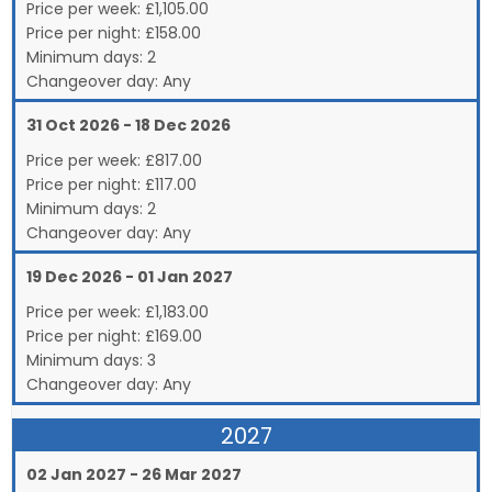
Price per week:
£
1,105.00
Price per night:
£158.00
Minimum days:
2
Changeover day:
Any
31 Oct 2026 - 18 Dec 2026
Price per week:
£
817.00
Price per night:
£117.00
Minimum days:
2
Changeover day:
Any
19 Dec 2026 - 01 Jan 2027
Price per week:
£
1,183.00
Price per night:
£169.00
Minimum days:
3
Changeover day:
Any
2027
02 Jan 2027 - 26 Mar 2027