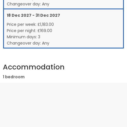
Changeover day:
Any
18 Dec 2027 - 31 Dec 2027
Price per week:
£
1,183.00
Price per night:
£169.00
Minimum days:
3
Changeover day:
Any
Accommodation
1 bedroom
Ground Floor:
Compact but excellently designed apartment with well
equipped kitchen and lounge with small double sofa bed.
Shower room with wet room style shower, basin and WC.
Separate master bedroom with double bed and patio doors
leading out to an enclosed decked terrace.