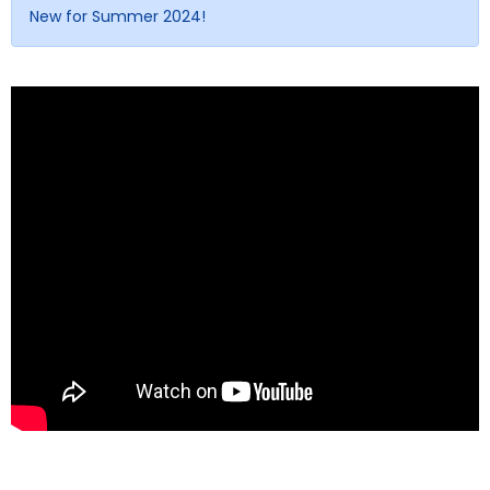
New for Summer 2024!