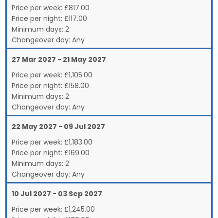
Price per week:
£
817.00
Price per night:
£117.00
Minimum days:
2
Changeover day:
Any
27 Mar 2027 - 21 May 2027
Price per week:
£
1,105.00
Price per night:
£158.00
Minimum days:
2
Changeover day:
Any
22 May 2027 - 09 Jul 2027
Price per week:
£
1,183.00
Price per night:
£169.00
Minimum days:
2
Changeover day:
Any
10 Jul 2027 - 03 Sep 2027
Price per week:
£
1,245.00