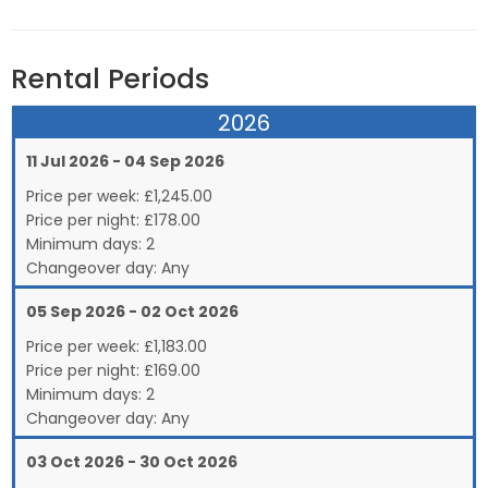
Rental Periods
2026
11 Jul 2026 - 04 Sep 2026
Price per week:
£
1,245.00
Price per night:
£178.00
Minimum days:
2
Changeover day:
Any
05 Sep 2026 - 02 Oct 2026
Price per week:
£
1,183.00
Price per night:
£169.00
Minimum days:
2
Changeover day:
Any
03 Oct 2026 - 30 Oct 2026