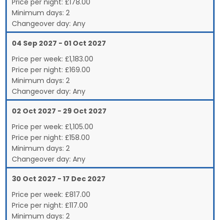
Price per night:
£178.00
Minimum days:
2
Changeover day:
Any
04 Sep 2027 - 01 Oct 2027
Price per week:
£
1,183.00
Price per night:
£169.00
Minimum days:
2
Changeover day:
Any
02 Oct 2027 - 29 Oct 2027
Price per week:
£
1,105.00
Price per night:
£158.00
Minimum days:
2
Changeover day:
Any
30 Oct 2027 - 17 Dec 2027
Price per week:
£
817.00
Price per night:
£117.00
Minimum days:
2