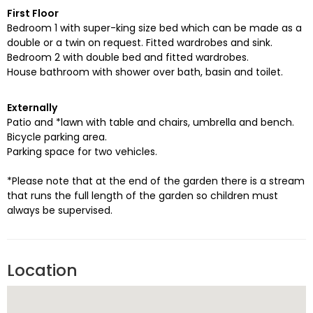
First Floor
Bedroom 1 with super-king size bed which can be made as a
double or a twin on request. Fitted wardrobes and sink.
Bedroom 2 with double bed and fitted wardrobes.
House bathroom with shower over bath, basin and toilet.
Externally
Patio and *lawn with table and chairs, umbrella and bench.
Bicycle parking area.
Parking space for two vehicles.
*Please note that at the end of the garden there is a stream
that runs the full length of the garden so children must
always be supervised.
Location