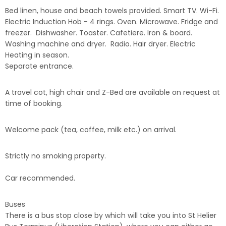
Bed linen, house and beach towels provided. Smart TV. Wi-Fi.
Electric Induction Hob - 4 rings. Oven. Microwave. Fridge and
freezer. Dishwasher. Toaster. Cafetiere. Iron & board.
Washing machine and dryer. Radio. Hair dryer. Electric
Heating in season.
Separate entrance.
A travel cot, high chair and Z-Bed are available on request at
time of booking.
Welcome pack (tea, coffee, milk etc.) on arrival.
Strictly no smoking property.
Car recommended.
Buses
There is a bus stop close by which will take you into St Helier