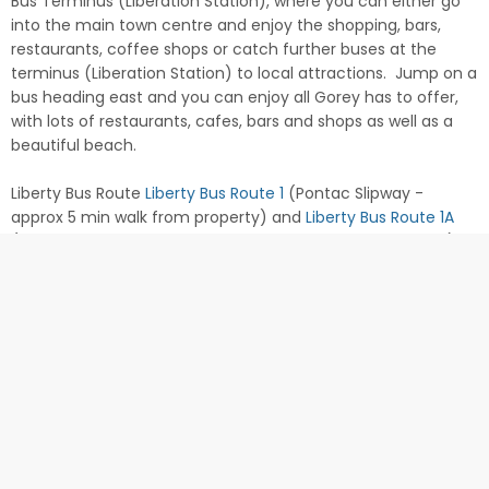
Bus Terminus (Liberation Station), where you can either go
into the main town centre and enjoy the shopping, bars,
restaurants, coffee shops or catch further buses at the
terminus (Liberation Station) to local attractions. Jump on a
bus heading east and you can enjoy all Gorey has to offer,
with lots of restaurants, cafes, bars and shops as well as a
beautiful beach.
Liberty Bus Route
Liberty Bus Route 1
(Pontac Slipway -
approx 5 min walk from property) and
Liberty Bus Route 1A
(St Clement's Church - approx. 3 min walk from property).
Check in from 3pm. Check out at 10am.
Customer Comments
"Thank you for making this a wonderful and relaxing trip away.
We had a great time and couldn't have asked for a better
base to explore the island. Le Hocq was a great
recommendation - superb food! Thanks again for looking