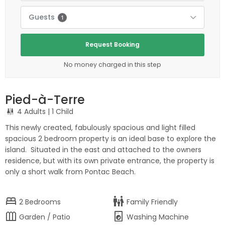
Guests
1
Request Booking
No money charged in this step
Pied-à-Terre
4 Adults
| 1 Child
This newly created, fabulously spacious and light filled
spacious 2 bedroom property is an ideal base to explore the
island. Situated in the east and attached to the owners
residence, but with its own private entrance, the property is
only a short walk from Pontac Beach.
bed
family_restroom
2
Bedrooms
Family Friendly
outdoor_garden
local_laundry_service
Garden / Patio
Washing Machine