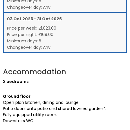
Minimum days:
5
Changeover day:
Any
03 Oct 2026 - 31 Oct 2026
Price per week:
£
1,023.00
Price per night:
£169.00
Minimum days:
5
Changeover day:
Any
Accommodation
2 bedrooms
Ground floor:
Open plan kitchen, dining and lounge.
Patio doors onto patio and shared lawned garden*.
Fully equipped utility room.
Downstairs WC.