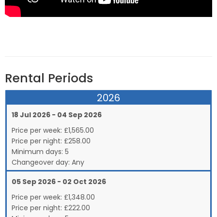
Rental Periods
2026
18 Jul 2026 - 04 Sep 2026
Price per week:
£
1,565.00
Price per night:
£258.00
Minimum days:
5
Changeover day:
Any
05 Sep 2026 - 02 Oct 2026
Price per week:
£
1,348.00
Price per night:
£222.00