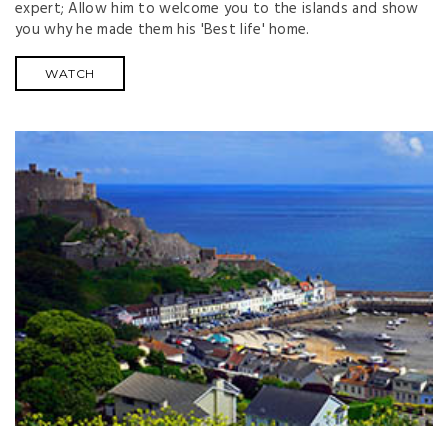
expert; Allow him to welcome you to the islands and show
you why he made them his 'Best life' home.
WATCH