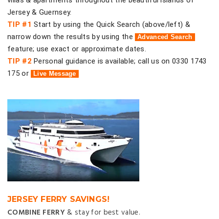
villas & apartments throughout the beautiful islands of
Jersey & Guernsey.
TIP #1
Start by using the Quick Search (above/left) &
narrow down the results by using the
Advanced Search
feature; use exact or approximate dates.
TIP #2
Personal guidance is available; call us on 0330 1743
175 or
Live Message
JERSEY FERRY SAVINGS!
COMBINE FERRY
& stay for best value.