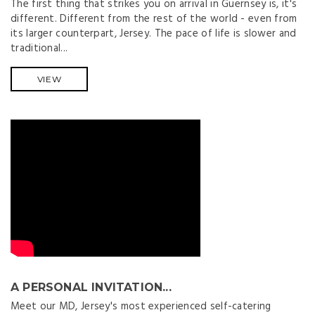
The first thing that strikes you on arrival in Guernsey is, it's
different. Different from the rest of the world - even from
its larger counterpart, Jersey. The pace of life is slower and
traditional...
VIEW
A PERSONAL INVITATION...
Meet our MD, Jersey's most experienced self-catering