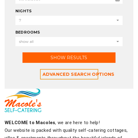
NIGHTS
7
BEDROOMS
show all
SHOW RESULTS
ADVANCED SEARCH OPTIONS
WELCOME to Macoles
, we are here to help!
Our website is packed with quality self-catering cottages,