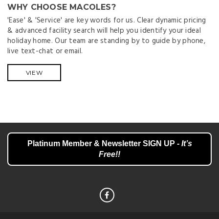
WHY CHOOSE MACOLES?
'Ease' & 'Service' are key words for us. Clear dynamic pricing
& advanced facility search will help you identify your ideal
holiday home. Our team are standing by to guide by phone,
live text-chat or email.
VIEW
Platinum Member & Newsletter SIGN UP
- It’s
Free!!