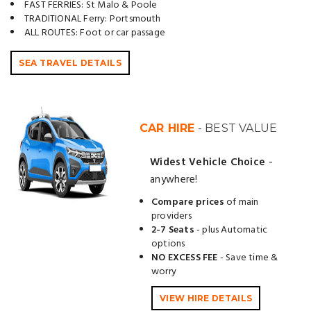
FAST FERRIES: St Malo & Poole
TRADITIONAL Ferry: Portsmouth
ALL ROUTES: Foot or car passage
SEA TRAVEL DETAILS
CAR HIRE
- BEST VALUE
Widest Vehicle Choice
-
anywhere!
Compare prices
of main
providers
2-7 Seats
- plus Automatic
options
NO EXCESS FEE
- Save time &
worry
VIEW HIRE DETAILS