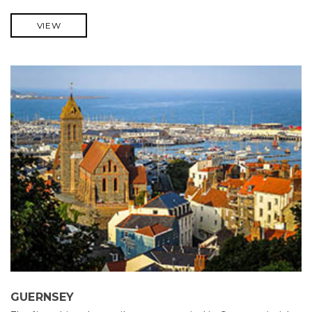
VIEW
GUERNSEY