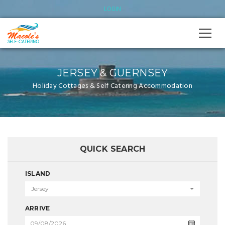
LOGIN
JERSEY & GUERNSEY
Holiday Cottages & Self Catering Accommodation
QUICK SEARCH
ISLAND
Jersey
ARRIVE