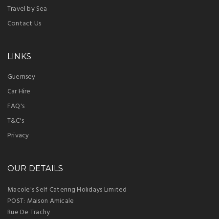
Travel by Sea
Contact Us
LINKS
Guernsey
Car Hire
FAQ's
T&C's
Privacy
OUR DETAILS
Macole's Self Catering Holidays Limited
POST: Maison Amicale
Rue De Trachy