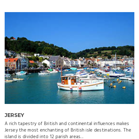
JERSEY
A rich tapestry of British and continental influences makes
Jersey the most enchanting of British isle destinations. The
island is divided into 12 parish areas...