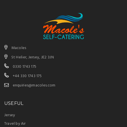
Macoles
St Helier, Jersey, JE2 3JN
0330 1743 175
+44 330 1743 175
enquiries@macoles.com
USEFUL
Jersey
Travel by Air