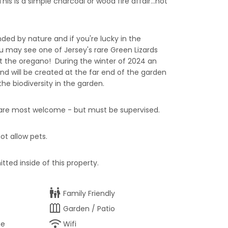
is is a simple charcoal or wood fire affair...not
ded by nature and if you're lucky in the
may see one of Jersey's rare Green Lizards
 the oregano! During the winter of 2024 an
nd will be created at the far end of the garden
he biodiversity in the garden.
s are most welcome - but must be supervised.
ot allow pets.
tted inside of this property.
family_restroom
Family Friendly
outdoor_garden
Garden / Patio
wifi
ne
Wifi