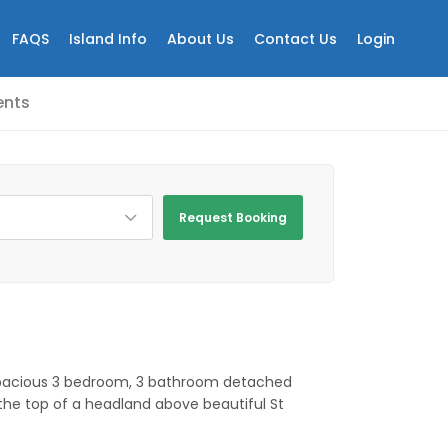
FAQS
Island Info
About Us
Contact Us
Login
nts
Request Booking
spacious 3 bedroom, 3 bathroom detached
the top of a headland above beautiful St