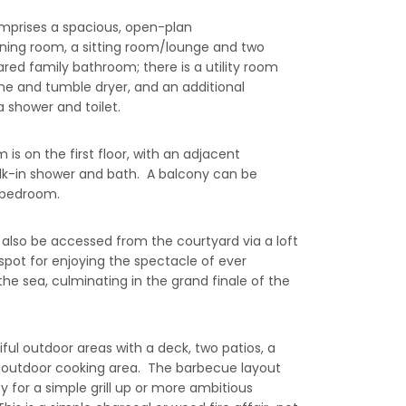
mprises a spacious, open-plan
ning room, a sitting room/lounge and two
red family bathroom; there is a utility room
e and tumble dryer, and an additional
 shower and toilet.
s on the first floor, with an adjacent
k-in shower and bath. A balcony can be
 bedroom.
also be accessed from the courtyard via a loft
e spot for enjoying the spectacle of ever
the sea, culminating in the grand finale of the
ful outdoor areas with a deck, two patios, a
 outdoor cooking area. The barbecue layout
ity for a simple grill up or more ambitious