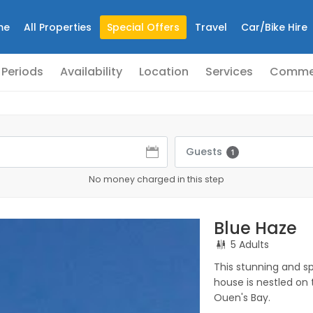
me
All Properties
Special Offers
Travel
Car/Bike Hire
 Periods
Availability
Location
Services
Comme
Guests
1
No money charged in this step
Blue Haze
5 Adults
This stunning and 
house is nestled on 
Ouen's Bay.