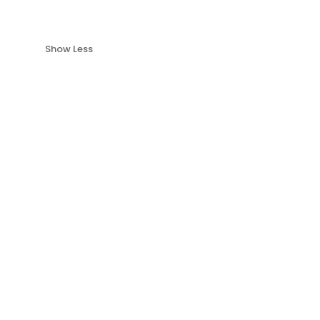
Show Less