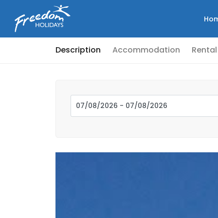
Ho
Description
Accommodation
Rental