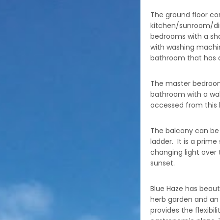
The ground floor co
kitchen/sunroom/di
bedrooms with a sha
with washing machin
bathroom that has a
The master bedroom i
bathroom with a wal
accessed from this
The balcony can be 
ladder. It is a prim
changing light over 
sunset.
Blue Haze has beauti
herb garden and an
provides the flexibil