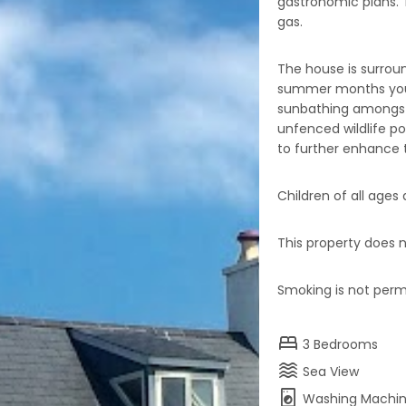
gastronomic plans. Th
gas.
The house is surroun
summer months you 
sunbathing amongst
unfenced wildlife po
to further enhance t
Children of all age
This property does n
Smoking is not permi
bed
3
Bedrooms
waves
Sea View
local_laundry_service
Washing Machi