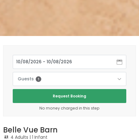
Guests
1
Request Booking
No money charged in this step
Belle Vue Barn
4 Adults
| 1 Infant