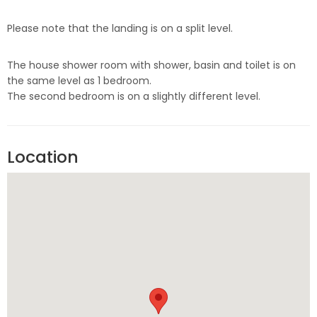
Please note that the landing is on a split level.
The house shower room with shower, basin and toilet is on
the same level as 1 bedroom.
The second bedroom is on a slightly different level.
Location