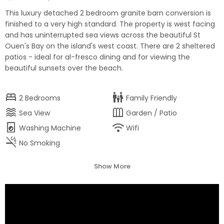
This luxury detached 2 bedroom granite barn conversion is
finished to a very high standard. The property is west facing
and has uninterrupted sea views across the beautiful St
Ouen's Bay on the island's west coast. There are 2 sheltered
patios - ideal for al-fresco dining and for viewing the
beautiful sunsets over the beach.
bed
family_restroom
2
Bedrooms
Family Friendly
waves
outdoor_garden
Sea View
Garden / Patio
local_laundry_service
wifi
Washing Machine
Wifi
smoke_free
No Smoking
Show More