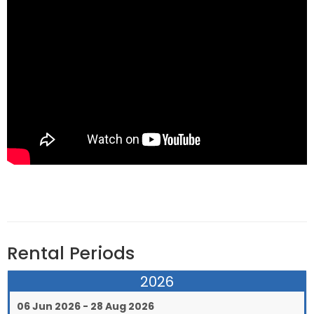
Rental Periods
2026
06 Jun 2026 - 28 Aug 2026