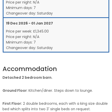
Price per night:
N/A
Minimum days:
7
Changeover day:
Saturday
19 Dec 2026 - 01 Jan 2027
Price per week:
£
1,345.00
Price per night:
N/A
Minimum days:
7
Changeover day:
Saturday
Accommodation
Detached 2 bedroom barn.
Ground Floor
: Kitchen/diner. Steps down to lounge.
First Floor:
2 double bedrooms, each with a king size double
bed which splits into two 3' single beds on request.