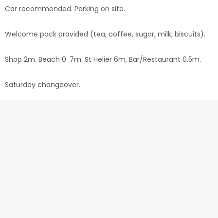
Car recommended. Parking on site.
Welcome pack provided (tea, coffee, sugar, milk, biscuits).
Shop 2m. Beach 0 .7m. St Helier 6m, Bar/Restaurant 0.5m.
Saturday changeover.
Jersey Bus Service Route: 12a
Check in from 2pm. Check out at 10am
Customer Comments
"Outstanding property. As other reviewers say there is
everything one requires if needing or wanting to cook a
meal. Comfortable lounge with 2 settees, TV and bookcase
with plenty of DVDs. Large kitchen good size shower with