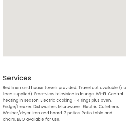
Services
Bed linen and house towels provided. Travel cot available (no
linen supplied). Free-view television in lounge. Wi-Fi. Central
heating in season. Electric cooking - 4 rings plus oven.
Fridge/freezer. Dishwasher. Microwave. Electric Cafetiere.
Washer/dryer. Iron and board. 2 patios. Patio table and
chairs. BBQ available for use.