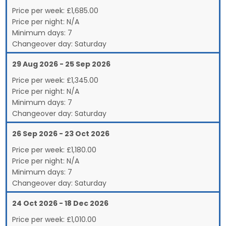
Price per week:
£
1,685.00
Price per night:
N/A
Minimum days:
7
Changeover day:
Saturday
29 Aug 2026 - 25 Sep 2026
Price per week:
£
1,345.00
Price per night:
N/A
Minimum days:
7
Changeover day:
Saturday
26 Sep 2026 - 23 Oct 2026
Price per week:
£
1,180.00
Price per night:
N/A
Minimum days:
7
Changeover day:
Saturday
24 Oct 2026 - 18 Dec 2026
Price per week:
£
1,010.00