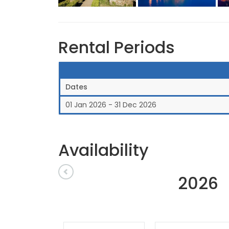
Rental Periods
Dates
01 Jan 2026 - 31 Dec 2026
Availability
2026