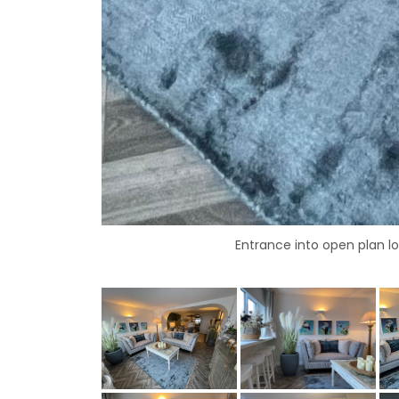
Entrance into open plan 