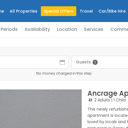
me
All Properties
Special Offers
Travel
Car/Bike Hire
 Periods
Availability
Location
Services
Comme
Guests
1
No money charged in this step
Ancrage Ap
2 Adults
| 1 Child
This newly refurbish
apartment is located
loved by locals and t