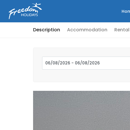
Ho
Description
Accommodation
Rental