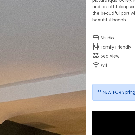
picturesque Gorey, 
and breathtaking v
the beautiful port w
beautiful beach.
bed
Studio
family_restroom
Family Friendly
waves
Sea View
wifi
Wifi
** NEW FOR Spring