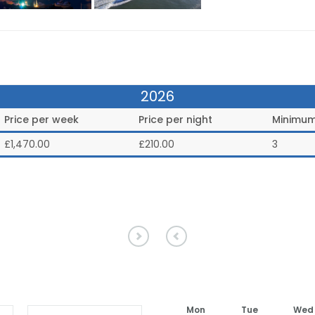
2026
Price per week
Price per night
Minimum
£
1,470.00
£210.00
3
Mon
Tue
Wed