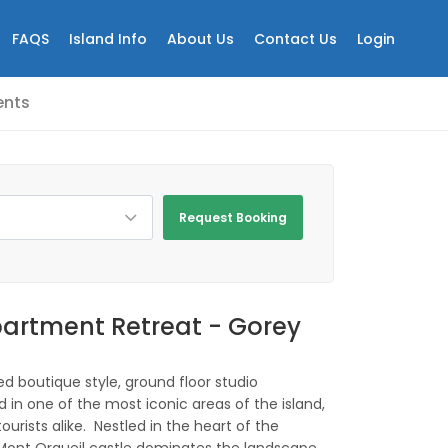
FAQS
Island Info
About Us
Contact Us
Login
nts
Request Booking
artment Retreat - Gorey
ed boutique style, ground floor studio
 in one of the most iconic areas of the island,
ourists alike. Nestled in the heart of the