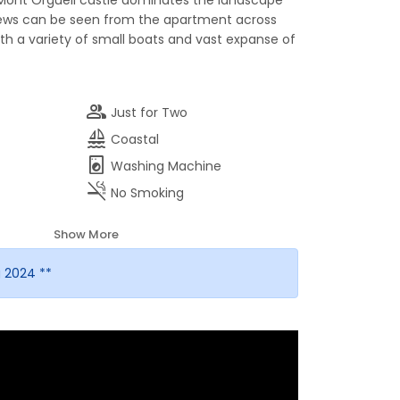
Mont Orgueil castle dominates the landscape
iews can be seen from the apartment across
ith a variety of small boats and vast expanse of
group
Just for Two
sailing
Coastal
local_laundry_service
Washing Machine
smoke_free
No Smoking
Show More
 2024 **