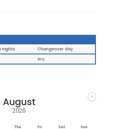
 nights
Changeover day
Any
August
2026
Thu
Fri
Sat
Sun