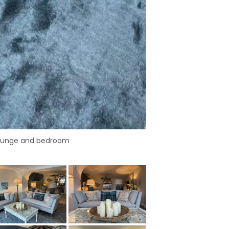
lounge and bedroom
Open plan loung